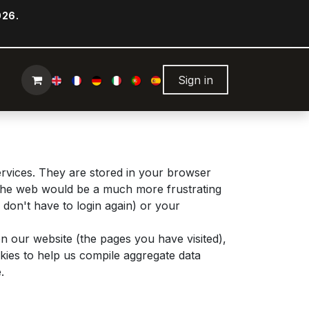
026.
Sign in
ervices. They are stored in your browser
g the web would be a much more frustrating
don't have to login again) or your
n our website (the pages you have visited),
ies to help us compile aggregate data
.