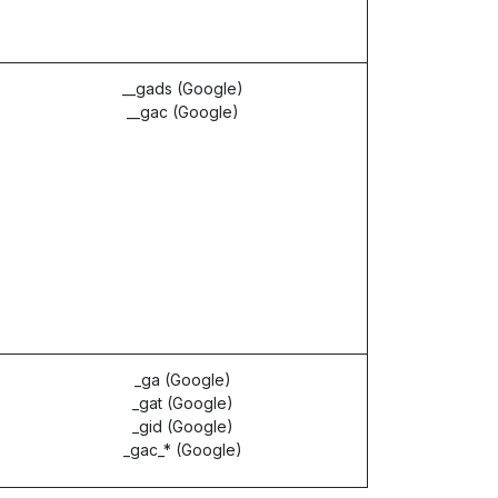
__gads (Google)
__gac (Google)
_ga (Google)
_gat (Google)
_gid (Google)
_gac_* (Google)