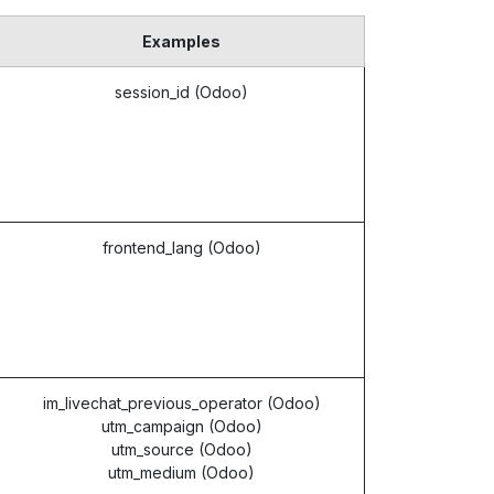
Examples
session_id (Odoo)
frontend_lang (Odoo)
im_livechat_previous_operator (Odoo)
utm_campaign (Odoo)
utm_source (Odoo)
utm_medium (Odoo)