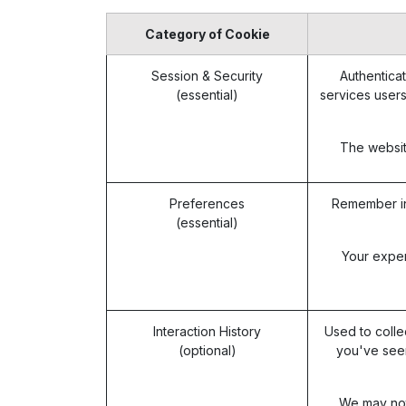
Category of Cookie
Session & Security
Authenticat
(essential)
services users
The website
Preferences
Remember in
(essential)
Your exper
Interaction History
Used to colle
(optional)
you've seen
We may not 