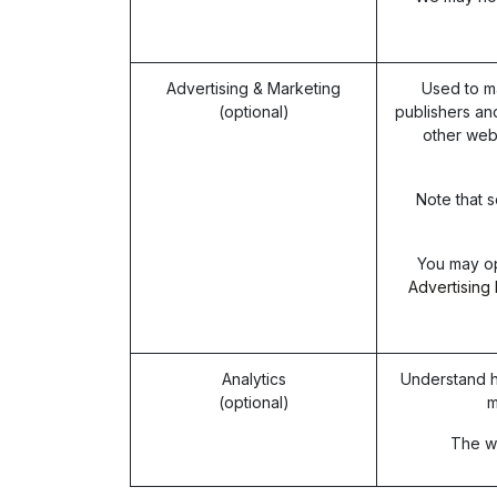
Advertising & Marketing
Used to m
(optional)
publishers an
other web
Note that s
You may op
Advertising 
Analytics
Understand h
(optional)
m
The we