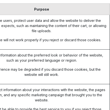
Purpose
e users, protect user data and allow the website to deliver the
 expects, such as maintaining the content of their cart, or allowing
file uploads.
 will not work properly if you reject or discard those cookies.
formation about the preferred look or behavior of the website,
such as your preferred language or region.
ience may be degraded if you discard those cookies, but the
website will still work.
ct information about your interactions with the website, the pages
, and any specific marketing campaign that brought you to the
website.
be able to provide the best service to you if you reject those