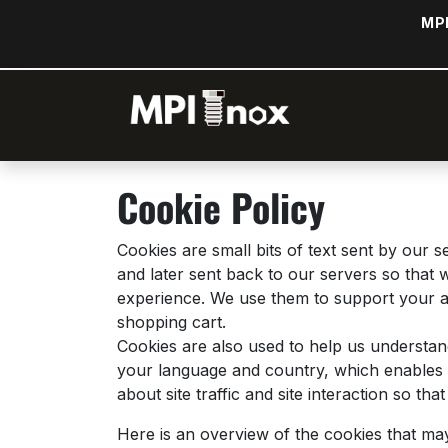
Skip to Content
MPI
Home
Sh
Cookie Policy
Cookies are small bits of text sent by our
and later sent back to our servers so that
experience. We use them to support your ac
shopping cart.
Cookies are also used to help us understan
your language and country, which enables u
about site traffic and site interaction so th
Here is an overview of the cookies that ma