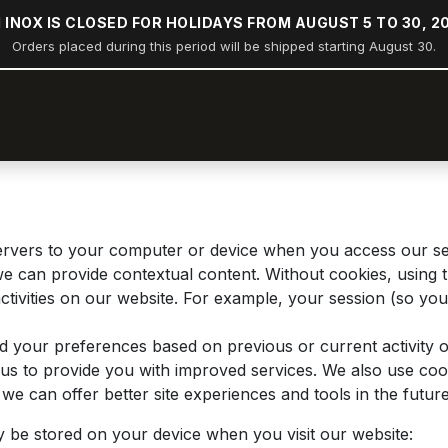
 INOX IS CLOSED FOR HOLIDAYS FROM AUGUST 5 TO 30, 2
Orders placed during this period will be shipped starting August 30.
op
Stern rail arches
Boating
Industry
Construction
 servers to your computer or device when you access our s
 we can provide contextual content. Without cookies, usin
tivities on our website. For example, your session (so you 
d your preferences based on previous or current activity o
s to provide you with improved services. We also use cook
at we can offer better site experiences and tools in the future
y be stored on your device when you visit our website: