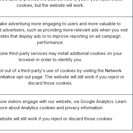
cookies, but the website will work.
ake advertising more engaging to users and more valuable to
d advertisers, such as providing more relevant ads when you visit
sites that display ads or to improve reporting on ad campaign
performance.
ome third-party services may install additional cookies on your
browser in order to identify you.
t-out of a third-party's use of cookies by visiting the
Network
Initiative opt-out page
. The website will still work if you reject or
discard those cookies.
ow visitors engage with our website, via Google Analytics. Learn
ore about
Analytics cookies and privacy information.
bsite will still work if you reject or discard those cookies.