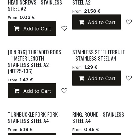
HEAD SCREWS - STAINLESS
STEEL A2
STEEL A2
21.58 €
From
0.03 €
From
Add to Cart
Add to Cart
Add to wishlist
[DIN 976] THREADED RODS
STAINLESS STEEL FERRULE
- 1 METER LENGTH -
- STAINLESS STEEL A4
STAINLESS STEEL A2
1.29 €
From
(NFE25-136)
Add to Cart
1.47 €
From
Add to Cart
Add to wishlist
TURNBUCKLE FORK-FORK -
RING, ROUND - STAINLESS
STAINLESS STEEL A4
STEEL A4
5.19 €
0.45 €
From
From