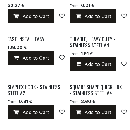
32.27 €
0.01 €
From
Add to Cart
Add to wishlist
Add to Cart
FAST INSTALL EASY
THIMBLE, HEAVY DUTY -
STAINLESS STEEL A4
129.00 €
1.91 €
From
Add to Cart
Add to wishlist
Add to Cart
SIMPLEX HOOK - STAINLESS
SQUARE SHAPE QUICK LINK
STEEL A2
- STAINLESS STEEL A4
0.61 €
2.60 €
From
From
Add to Cart
Add to wishlist
Add to Cart