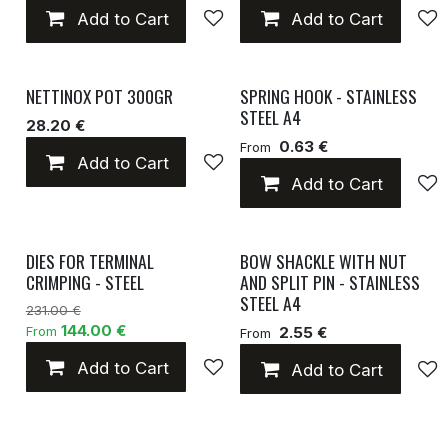
Add to Cart
Add to wishlist
Add to Cart
NETTINOX POT 300GR
SPRING HOOK - STAINLESS
STEEL A4
28.20 €
0.63 €
From
Add to Cart
Add to wishlist
Add to Cart
DIES FOR TERMINAL
BOW SHACKLE WITH NUT
CRIMPING - STEEL
AND SPLIT PIN - STAINLESS
STEEL A4
231.00 €
144.00 €
From
2.55 €
From
Add to Cart
Add to wishlist
Add to Cart