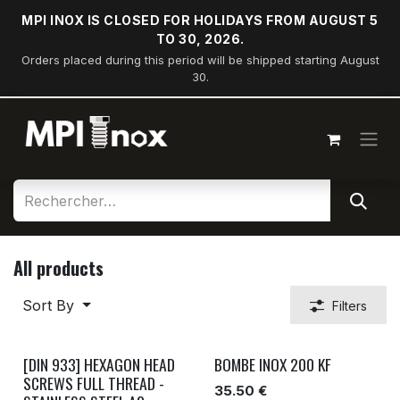
Skip to Content
MPI INOX IS CLOSED FOR HOLIDAYS FROM AUGUST 5
TO 30, 2026.
Orders placed during this period will be shipped starting August
30.
All products
Sort By
Filters
[DIN 933] HEXAGON HEAD
BOMBE INOX 200 KF
SCREWS FULL THREAD -
35.50 €