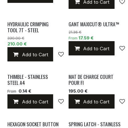
Add to Cart
HYDRAULIC CRIMPING
GANT MAXICUT® ULTRA™
TOOL 7T - STEEL
21.36 €
17.59 €
330.00 €
From
210.00 €
Add to Cart
Add to Cart
Add to wishlist
THIMBLE - STAINLESS
MAT DE CHARGE COURT
STEEL A4
POUR FI
0.14 €
195.00 €
From
Add to Cart
Add to wishlist
Add to Cart
HEXAGON SOCKET BUTTON
SPRING LATCH - STAINLESS