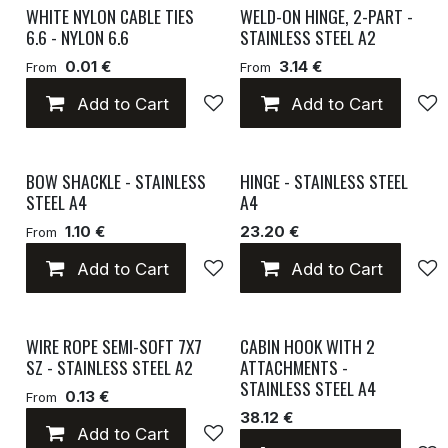
WHITE NYLON CABLE TIES
WELD-ON HINGE, 2-PART -
6.6 - NYLON 6.6
STAINLESS STEEL A2
0.01 €
3.14 €
From
From
Add to Cart
Add to wishlist
Add to Cart
BOW SHACKLE - STAINLESS
HINGE - STAINLESS STEEL
STEEL A4
A4
1.10 €
23.20 €
From
Add to Cart
Add to wishlist
Add to Cart
WIRE ROPE SEMI-SOFT 7X7
CABIN HOOK WITH 2
SZ - STAINLESS STEEL A2
ATTACHMENTS -
STAINLESS STEEL A4
0.13 €
From
38.12 €
Add to Cart
Add to wishlist