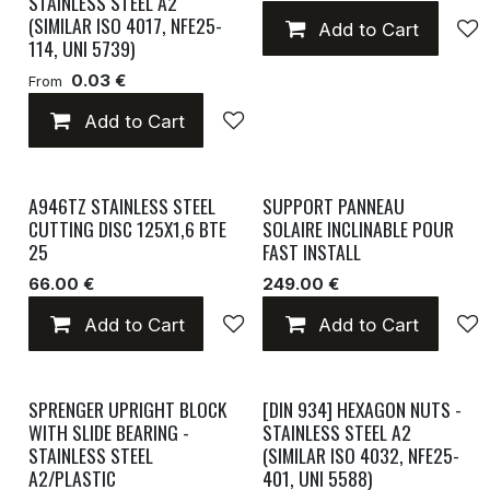
STAINLESS STEEL A2
(SIMILAR ISO 4017, NFE25-
Add to Cart
114, UNI 5739)
0.03 €
From
Add to Cart
Add to wishlist
A946TZ STAINLESS STEEL
SUPPORT PANNEAU
CUTTING DISC 125X1,6 BTE
SOLAIRE INCLINABLE POUR
25
FAST INSTALL
66.00 €
249.00 €
Add to Cart
Add to wishlist
Add to Cart
SPRENGER UPRIGHT BLOCK
[DIN 934] HEXAGON NUTS -
WITH SLIDE BEARING -
STAINLESS STEEL A2
STAINLESS STEEL
(SIMILAR ISO 4032, NFE25-
A2/PLASTIC
401, UNI 5588)