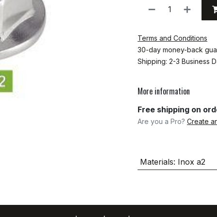
Terms and Conditions
30-day money-back gua
Shipping: 2-3 Business 
More information
Free shipping on or
Are you a Pro?
Create a
Materials
:
Inox a2