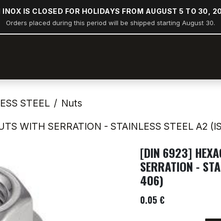
 INOX IS CLOSED FOR HOLIDAYS FROM AUGUST 5 TO 30, 2
Orders placed during this period will be shipped starting August 30.
op
Stern rail arches
Boating
Industry
Construction
LESS STEEL
Nuts
TS WITH SERRATION - STAINLESS STEEL A2 (IS
[DIN 6923] HEX
SERRATION - STA
406)
0.05
€