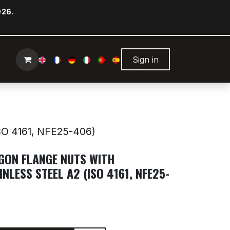
026.
Sign in
O 4161, NFE25-406)
AGON FLANGE NUTS WITH
INLESS STEEL A2 (ISO 4161, NFE25-