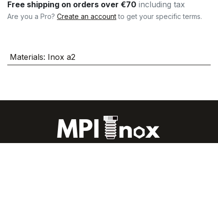
Free shipping on orders over €70
including tax
Are you a Pro?
Create an account
to get your specific terms.
Materials
:
Inox a2
About us
|
The blog all about stainless steel
|
FAQs
|
CGU
|
Legal Notices
|
Contact us