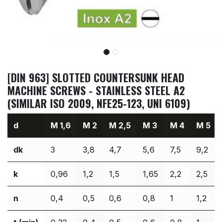
[DIN 963] SLOTTED COUNTERSUNK HEAD
MACHINE SCREWS - STAINLESS STEEL A2
(SIMILAR ISO 2009, NFE25-123, UNI 6109)
d
M 1,6
M 2
M 2,5
M 3
M 4
M 5
dk
3
3,8
4,7
5,6
7,5
9,2
k
0,96
1,2
1,5
1,65
2,2
2,5
n
0,4
0,5
0,6
0,8
1
1,2