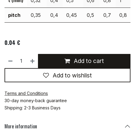
t (min)
0,32
0,4
0,5
0,6
0,8
1
pitch
0,35
0,4
0,45
0,5
0,7
0,8
0.04
€
Add to cart
Add to wishlist
Terms and Conditions
30-day money-back guarantee
Shipping: 2-3 Business Days
More information