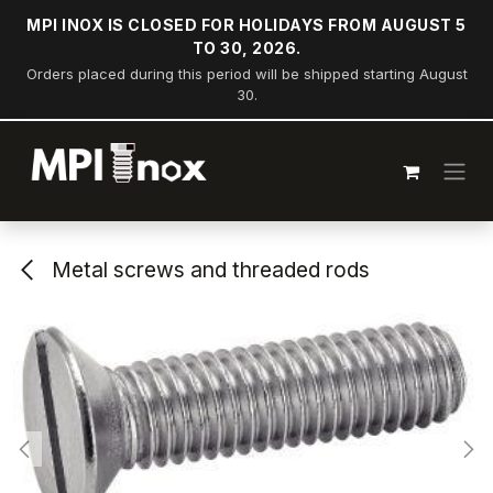
Skip to Content
MPI INOX IS CLOSED FOR HOLIDAYS FROM AUGUST 5
TO 30, 2026.
Orders placed during this period will be shipped starting August
30.
Metal screws and threaded rods